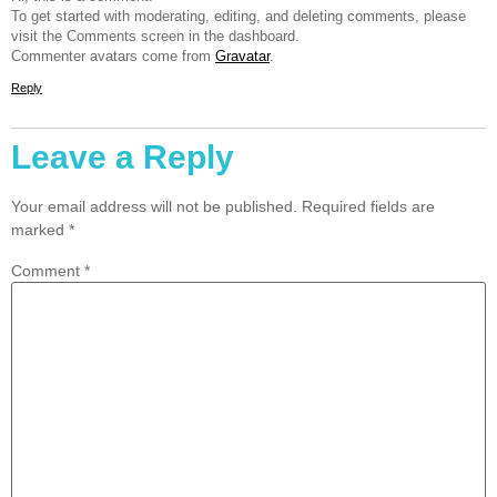
To get started with moderating, editing, and deleting comments, please
visit the Comments screen in the dashboard.
Commenter avatars come from
Gravatar
.
Reply
Leave a Reply
Your email address will not be published.
Required fields are
marked
*
Comment
*