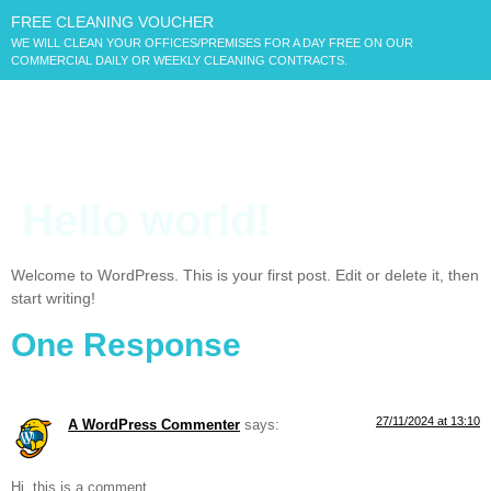
FREE CLEANING VOUCHER
WE WILL CLEAN YOUR OFFICES/PREMISES FOR A DAY FREE ON OUR
COMMERCIAL DAILY OR WEEKLY CLEANING CONTRACTS.
Hello world!
Welcome to WordPress. This is your first post. Edit or delete it, then
start writing!
One Response
27/11/2024 at 13:10
A WordPress Commenter
says:
Hi, this is a comment.