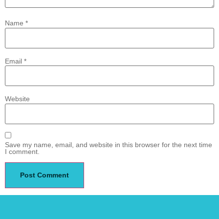
Name
*
Email
*
Website
Save my name, email, and website in this browser for the next time
I comment.