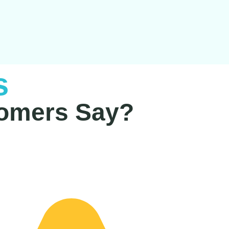
s
omers Say?