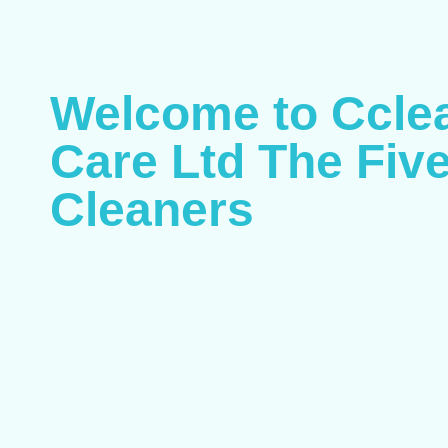
Welcome to Ccle
Care Ltd The Five
Cleaners