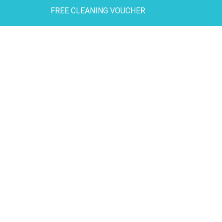
FREE CLEANING VOUCHER