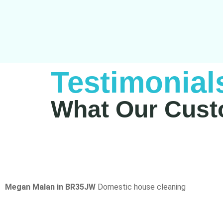
Testimonial
What Our Cust
Megan Malan in BR35JW
Domestic house cleaning