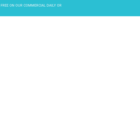
 FREE ON OUR COMMERCIAL DAILY OR