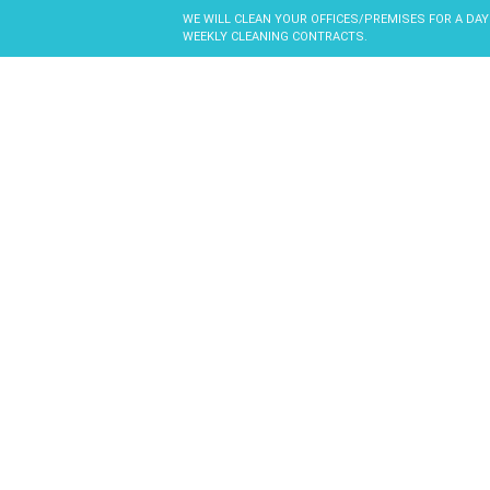
WE WILL CLEAN YOUR OFFICES/PREMISES FOR A DAY
WEEKLY CLEANING CONTRACTS.