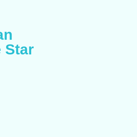
an
 Star