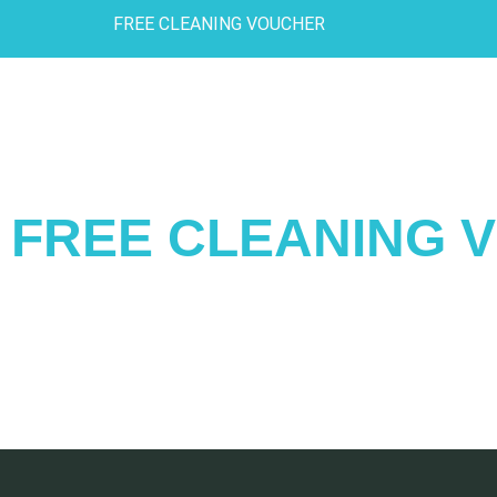
FREE CLEANING VOUCHER
FREE CLEANING 