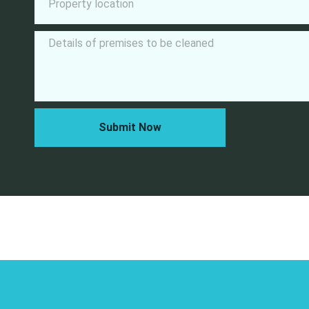
Submit Now