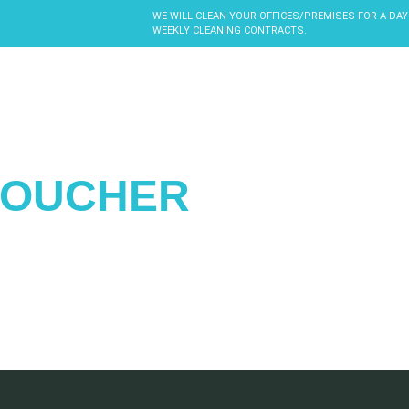
WE WILL CLEAN YOUR OFFICES/PREMISES FOR A DAY
WEEKLY CLEANING CONTRACTS.
VOUCHER