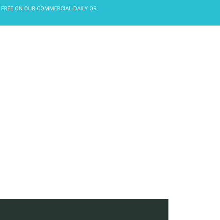
 FREE ON OUR COMMERCIAL DAILY OR