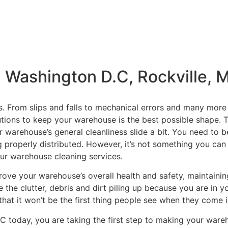
 Washington D.C, Rockville, 
s. From slips and falls to mechanical errors and many more 
tions to keep your warehouse is the best possible shape. T
r warehouse’s general cleanliness slide a bit. You need to 
 properly distributed. However, it’s not something you can o
ur warehouse cleaning services.
rove your warehouse’s overall health and safety, maintaining
 the clutter, debris and dirt piling up because you are in y
hat it won’t be the first thing people see when they come in
C today, you are taking the first step to making your war