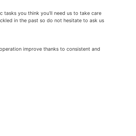
 tasks you think you’ll need us to take care
ckled in the past so do not hesitate to ask us
operation improve thanks to consistent and