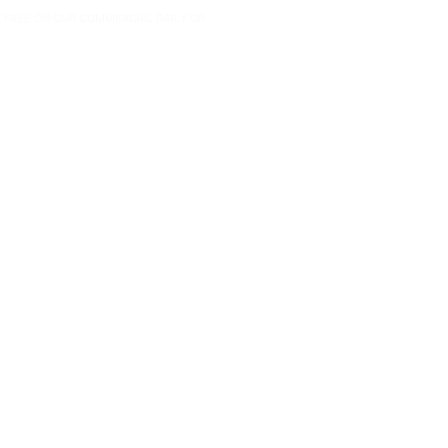
Y FREE ON OUR COMMERCIAL DAILY OR