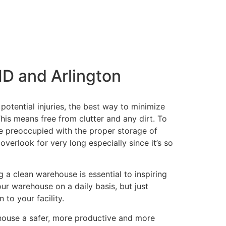
MD and Arlington
potential injuries, the best way to minimize
his means free from clutter and any dirt. To
be preoccupied with the proper storage of
verlook for very long especially since it’s so
 a clean warehouse is essential to inspiring
our warehouse on a daily basis, but just
 to your facility.
ehouse a safer, more productive and more