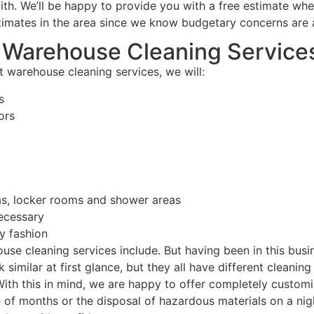
ith. We’ll be happy to provide you with a free estimate whe
timates in the area since we know budgetary concerns are a
r Warehouse Cleaning Service
 warehouse cleaning services, we will:
s
ors
s, locker rooms and shower areas
ecessary
y fashion
use cleaning services include. But having been in this bus
 similar at first glance, but they all have different cleani
 With this in mind, we are happy to offer completely custo
of months or the disposal of hazardous materials on a nigh