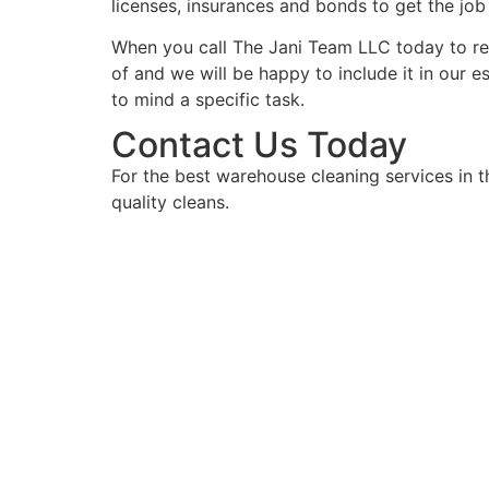
licenses, insurances and bonds to get the jo
When you call The Jani Team LLC today to rece
of and we will be happy to include it in our e
to mind a specific task.
Contact Us Today
For the best warehouse cleaning services in 
quality cleans.