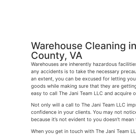
Warehouse Cleaning in
County, VA
Warehouses are inherently hazardous facilitie
any accidents is to take the necessary precau
an extent, you can be excused for letting you
goods while making sure that they are getting
easy to call The Jani Team LLC and acquire o
Not only will a call to The Jani Team LLC imp
confidence in your clients. You may not notice
because it’s not evident to you doesn’t mean t
When you get in touch with The Jani Team LL