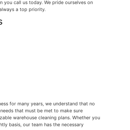
n you call us today. We pride ourselves on
lways a top priority.
s
iness for many years, we understand that no
ng needs that must be met to make sure
mizable warehouse cleaning plans. Whether you
tly basis, our team has the necessary