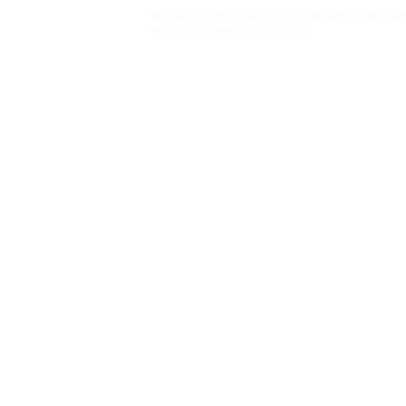
WE WILL CLEAN YOUR OFFICES/PREMISES FOR A DA
WEEKLY CLEANING CONTRACTS.