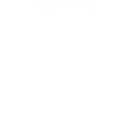
FREE CLEANING VOUCHER