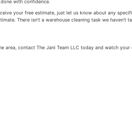
b done with confidence.
ive your free estimate, just let us know about any specific
stimate. There isn’t a warehouse cleaning task we haven’t ta
the area, contact The Jani Team LLC today and watch your 