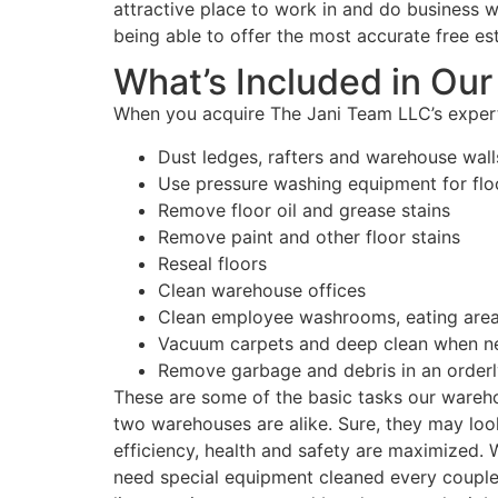
attractive place to work in and do business w
being able to offer the most accurate free es
What’s Included in Ou
When you acquire The Jani Team LLC’s expert
Dust ledges, rafters and warehouse wall
Use pressure washing equipment for flo
Remove floor oil and grease stains
Remove paint and other floor stains
Reseal floors
Clean warehouse offices
Clean employee washrooms, eating area
Vacuum carpets and deep clean when n
Remove garbage and debris in an orderl
These are some of the basic tasks our wareho
two warehouses are alike. Sure, they may look
efficiency, health and safety are maximized.
need special equipment cleaned every couple 